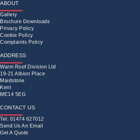
ABOUT
Gallery
Brochure Downloads
Privacy Policy
Cookie Policy
Complaints Policy
ADDRESS
Warm Roof Division Ltd
19-21 Albion Place
Maidstone
Kent
ME14 5EG
CONTACT US
Tel: 01474 627012
Send Us An Email
Get A Quote